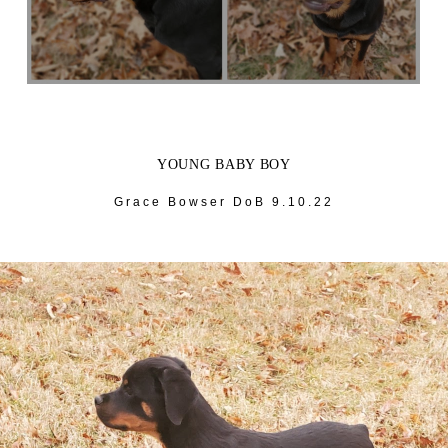
YOUNG BABY BOY
Grace Bowser DoB 9.10.22