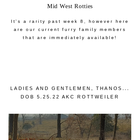
Mid West Rotties
It's a rarity past week 8, however here
are our current furry family members
that are immediately available!
LADIES AND GENTLEMEN, THANOS...
DOB 5.25.22 AKC ROTTWEILER