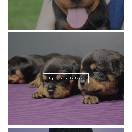
Upcoming Litters