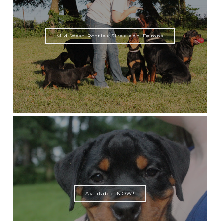
Mid West Rotties SIres and Damns
Available NOW!