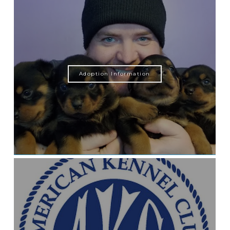
Adoption Information