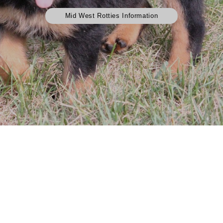
Mid West Rotties Information