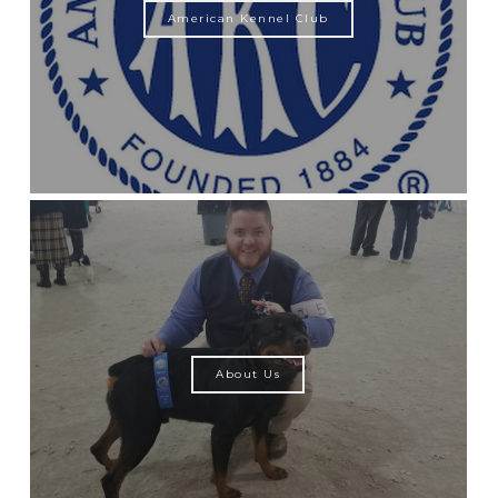
American Kennel Club
About Us