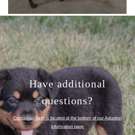
Have additional
questions?
Contact us form is located at the bottom of our Adoption
Information page